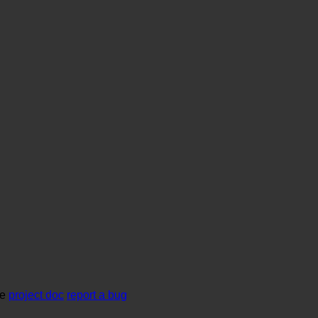
se
project doc
report a bug