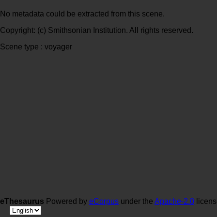
No metadata could be extracted from this scene.
Copyright: (c) Smithsonian Institution. All rights reserved.
Scene type : voyager
eThesaurus
Powered by
eCorpus
under the
Apache-2.0
licen