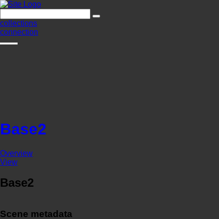
collections
connection
Base2
Overview
View
Base2
Scene metadata