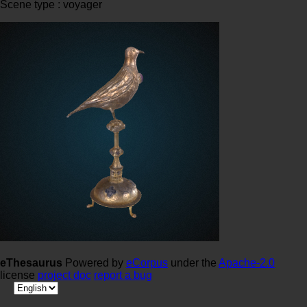
Scene type : voyager
eThesaurus
Powered by
eCorpus
under the
Apache-2.0
license
project doc
report a bug