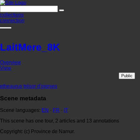
collections
connection
LaitMere_8K
Overview
View
Public
etheaurus
trésor d'oignies
Scene metadata
Scene languages:
EN
·
FR
·
IT
This scene has one tour, 2 articles and 13 annotations
Copyright: (c) Province de Namur.