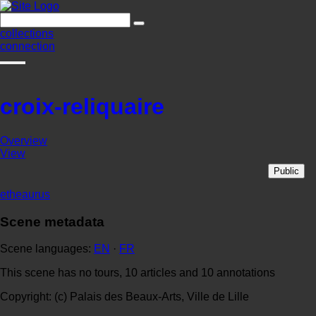
collections
connection
croix-reliquaire
Overview
View
Public
etheaurus
Scene metadata
Scene languages:
EN
·
FR
This scene has no tours, 10 articles and 10 annotations
Copyright: (c) Palais des Beaux-Arts, Ville de Lille