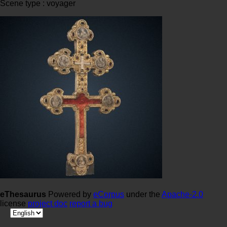
Scene type : voyager
eThesaurus
Powered by
eCorpus
under the
Apache-2.0
license
project doc
report a bug